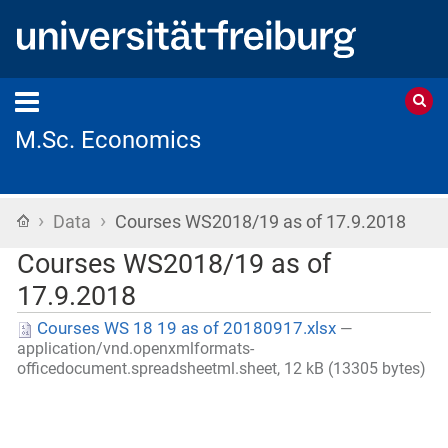
M.Sc. Economics
›
›
Home
Data
Courses WS2018/19 as of 17.9.2018
Courses WS2018/19 as of
17.9.2018
Courses WS 18 19 as of 20180917.xlsx
—
application/vnd.openxmlformats-
officedocument.spreadsheetml.sheet, 12 kB (13305 bytes)