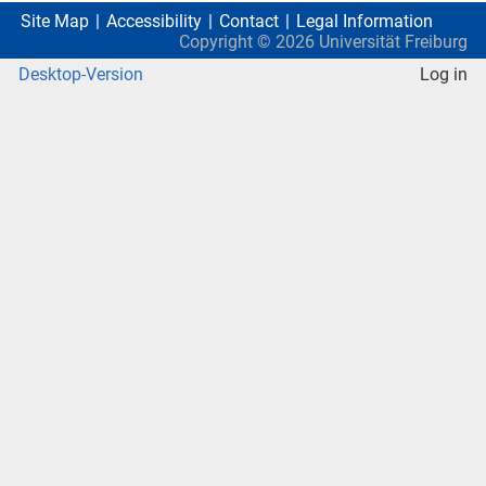
Site Map
Accessibility
Contact
Legal Information
Copyright ©
2026
Universität Freiburg
Desktop-Version
Log in