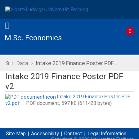
M.Sc. Economics
›
›
Home
Data
Intake 2019 Finance Poster PDF …
Intake 2019 Finance Poster PDF
v2
Intake 2019 Finance Poster PDF
v2.pdf
— PDF document, 597 kB (611428 bytes)
Site Map
Accessibility
Contact
Legal Information