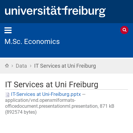
M.Sc. Economics
›
›
Home
Data
IT Services at Uni Freiburg
IT Services at Uni Freiburg
IT-Services at Uni-Freiburg.pptx
—
application/vnd.openxmlformats-
officedocument.presentationml.presentation, 871 kB
(892574 bytes)