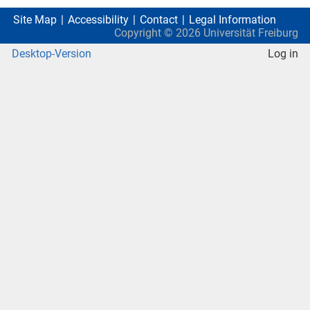
Site Map
Accessibility
Contact
Legal Information
Copyright ©
2026
Universität Freiburg
Desktop-Version
Log in