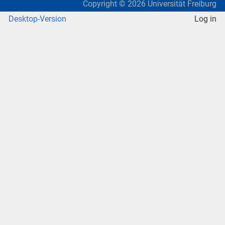
Copyright ©
2026
Universität Freiburg
Desktop-Version
Log in