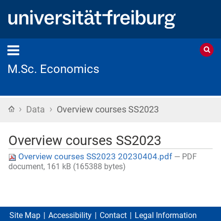
M.Sc. Economics
›
›
Home
Data
Overview courses SS2023
Overview courses SS2023
Overview courses SS2023 20230404.pdf
— PDF
document, 161 kB (165388 bytes)
Site Map
Accessibility
Contact
Legal Information